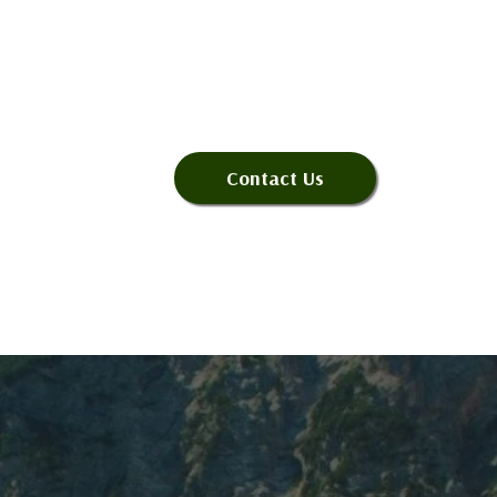
Contact Us