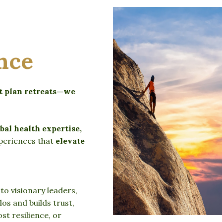
nce
st plan retreats—we
bal health expertise,
periences that
elevate
o visionary leaders,
os and builds trust,
t resilience, or