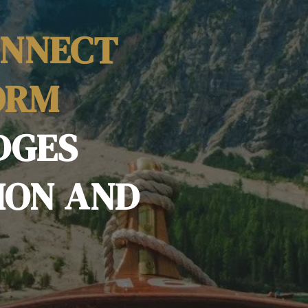
ONNECT
ORM
DGES
ION AND