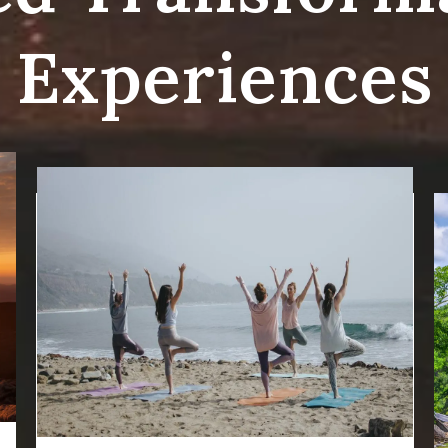
Experiences