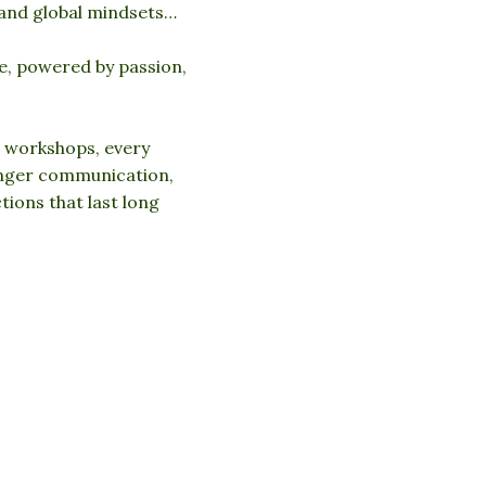
 and global mindsets…
e, powered by passion,
 workshops, every
onger communication,
ions that last long