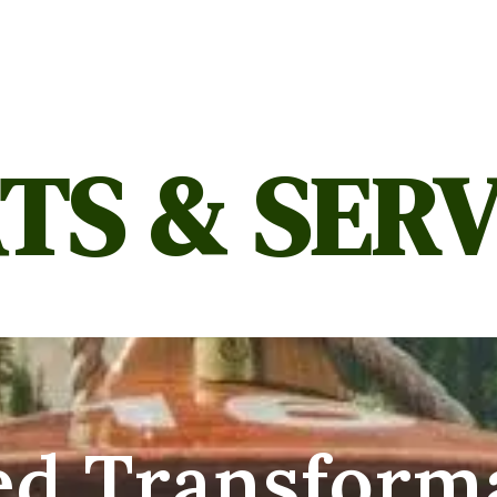
TS & SERV
ed Transform