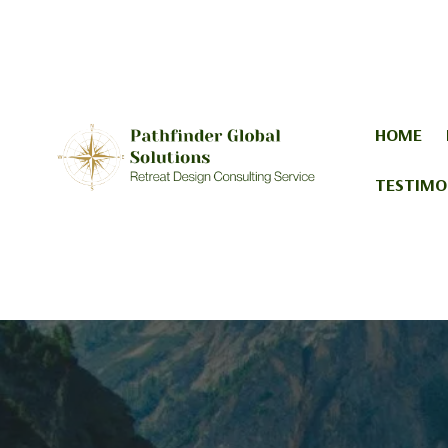
HOME
TESTIMO