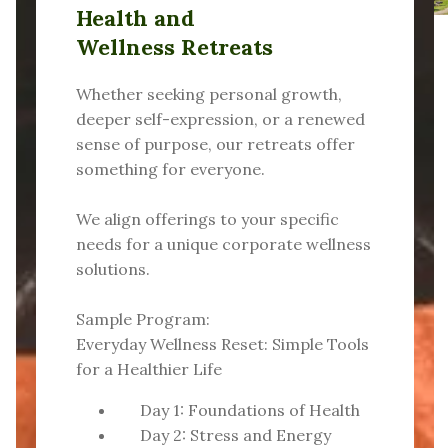
Health and
Wellness Retreats
Whether seeking personal growth,
deeper self-expression, or a renewed
sense of purpose, our retreats offer
something for everyone.
We align offerings to your specific
needs for a unique corporate wellness
solutions.
Sample Program:
Everyday Wellness Reset: Simple Tools
for a Healthier Life
Day 1: Foundations of Health
Day 2: Stress and Energy