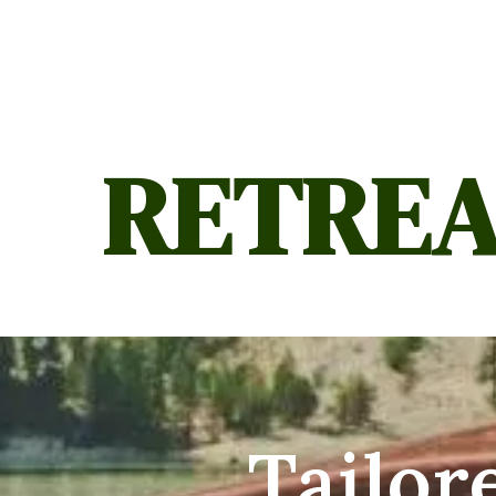
RETREA
Tailor