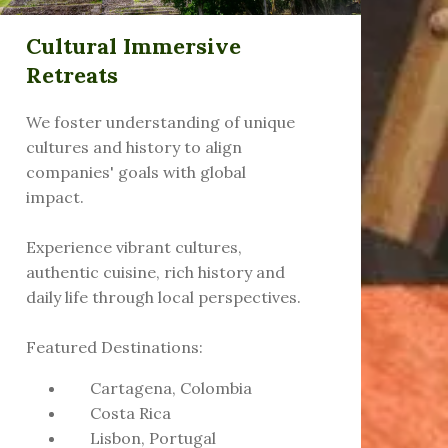
Cultural Immersive
Retreats
We foster understanding of unique
cultures and history to align
companies' goals with global
impact.
Experience vibrant cultures,
authentic cuisine, rich history and
daily life through local perspectives.
Featured Destinations:
Cartagena, Colombia
Costa Rica
Lisbon, Portugal