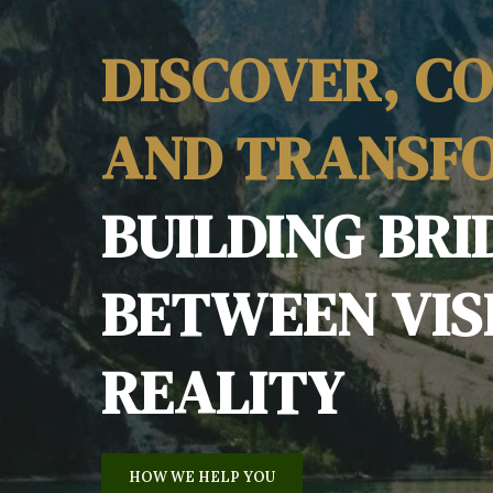
DISCOVER, C
AND TRANSF
BUILDING BRI
BETWEEN VIS
REALITY
HOW WE HELP YOU