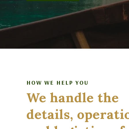
HOW WE HELP YOU
We handle the
details, operati