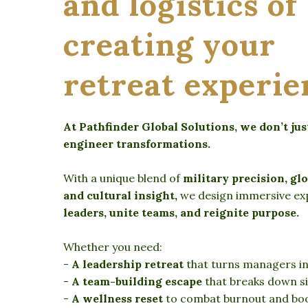
and logistics of
creating your
retreat experie
At Pathfinder Global Solutions, we don’t ju
engineer transformations.
With a unique blend of
military precision, glo
and cultural insight,
we design immersive ex
leaders, unite teams, and reignite purpose.
Whether you need:
-
A leadership retreat
that turns managers int
-
A team-building escape
that breaks down sil
-
A wellness reset
to combat burnout and boos