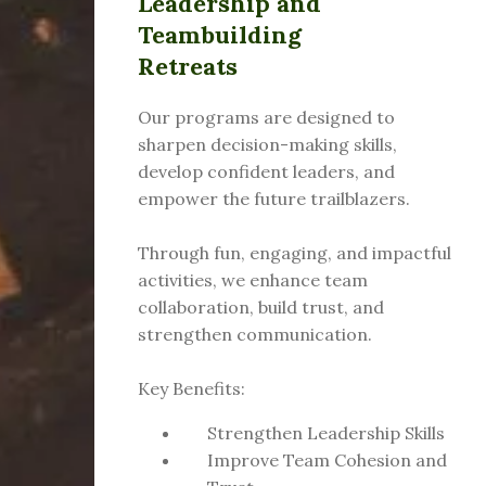
Leadership and
Teambuilding
Retreats
Our programs are designed to
sharpen decision-making skills,
develop confident leaders, and
empower the future trailblazers.
Through fun, engaging, and impactful
activities, we enhance team
collaboration, build trust, and
strengthen communication.
Key Benefits:
Strengthen Leadership Skills
Improve Team Cohesion and