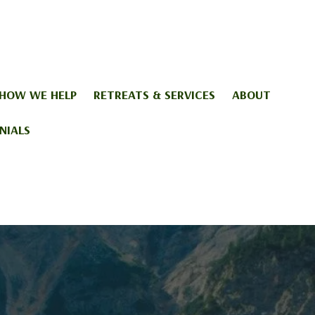
HOW WE HELP
RETREATS & SERVICES
ABOUT
NIALS