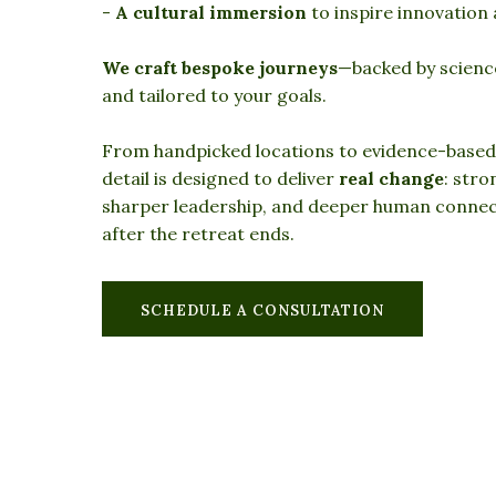
-
A cultural immersion
to inspire innovation
We craft bespoke journeys
—backed by scienc
and tailored to your goals.
From handpicked locations to evidence-based
detail is designed to deliver
real change
: str
sharper leadership, and deeper human connect
after the retreat ends.
SCHEDULE A CONSULTATION